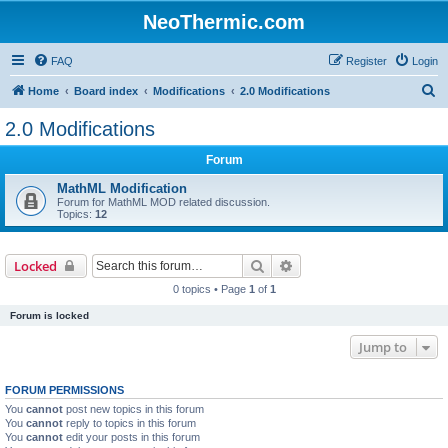
NeoThermic.com
FAQ
Register
Login
S
Home
Board index
Modifications
2.0 Modifications
e
2.0 Modifications
a
Forum
r
c
MathML Modification
Forum for MathML MOD related discussion.
h
Topics:
12
Search
Advanced search
Locked
0 topics • Page
1
of
1
Forum is locked
Jump to
FORUM PERMISSIONS
You
cannot
post new topics in this forum
You
cannot
reply to topics in this forum
You
cannot
edit your posts in this forum