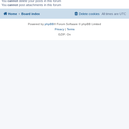
You
cannot
delete your posts in this forum
You
cannot
post attachments in this forum
Home
Board index
Delete cookies
All times are
UTC
Powered by
phpBB
® Forum Software © phpBB Limited
Privacy
|
Terms
GZIP: On