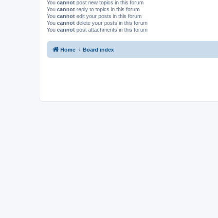
You
cannot
post new topics in this forum
You
cannot
reply to topics in this forum
You
cannot
edit your posts in this forum
You
cannot
delete your posts in this forum
You
cannot
post attachments in this forum
Home
Board index