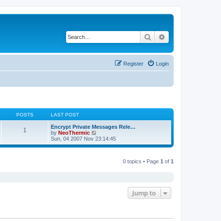
Search
Advanced search
Register
Login
POSTS
LAST POST
Encrypt Private Messages Rele…
1
V
by
NeoThermic
i
Sun, 04 2007 Nov 23:14:45
e
w
t
0 topics • Page
1
of
1
h
e
l
a
t
e
Jump to
s
t
p
o
s