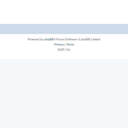
Powered by
phpBB
® Forum Software © phpBB Limited
Privacy
|
Terms
GZIP: On