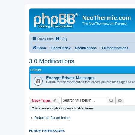
NeoThermic.com
The NeoThermic.com Forums
Quick links
FAQ
Home
Board index
Modifications
3.0 Modifications
3.0 Modifications
FORUM
Encrypt Private Messages
Forum for the modification that allows private messages to b
Search
Advanc
New Topic
There are no topics or posts in this forum.
Return to Board Index
FORUM PERMISSIONS