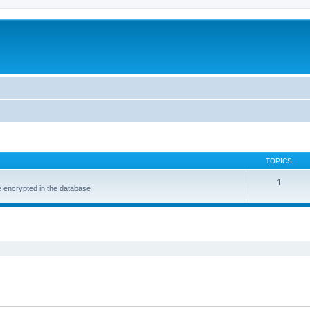
TOPICS
1
e encrypted in the database
ed search