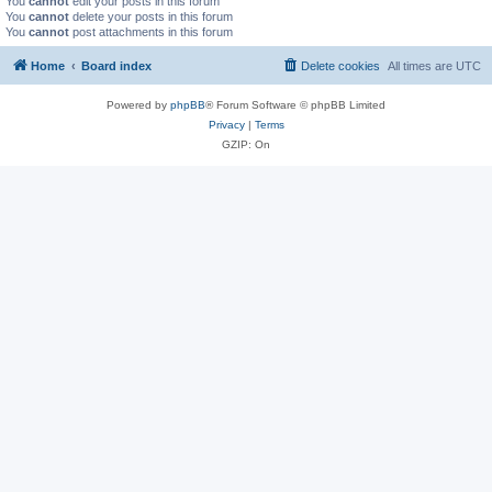
You
cannot
edit your posts in this forum
You
cannot
delete your posts in this forum
You
cannot
post attachments in this forum
Home
Board index
Delete cookies
All times are
UTC
Powered by
phpBB
® Forum Software © phpBB Limited
Privacy
|
Terms
GZIP: On