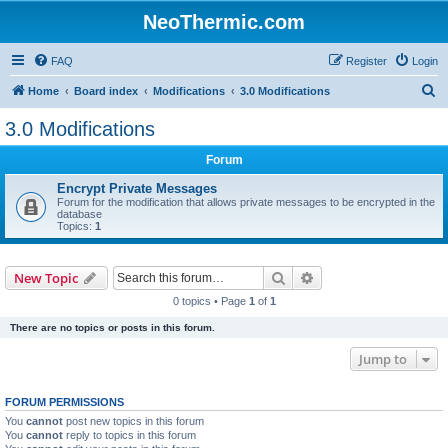
NeoThermic.com
FAQ
Register
Login
S
Home
Board index
Modifications
3.0 Modifications
e
3.0 Modifications
a
Forum
r
c
Encrypt Private Messages
Forum for the modification that allows private messages to be encrypted in the
h
database
Topics:
1
Search
Advanced search
New Topic
0 topics • Page
1
of
1
There are no topics or posts in this forum.
Jump to
FORUM PERMISSIONS
You
cannot
post new topics in this forum
You
cannot
reply to topics in this forum