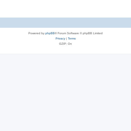
Powered by
phpBB
® Forum Software © phpBB Limited
Privacy
|
Terms
GZIP: On