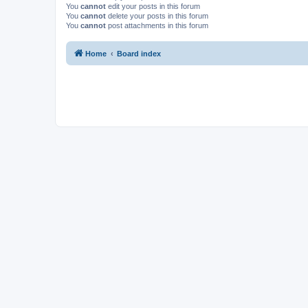
You
cannot
edit your posts in this forum
You
cannot
delete your posts in this forum
You
cannot
post attachments in this forum
Home
Board index