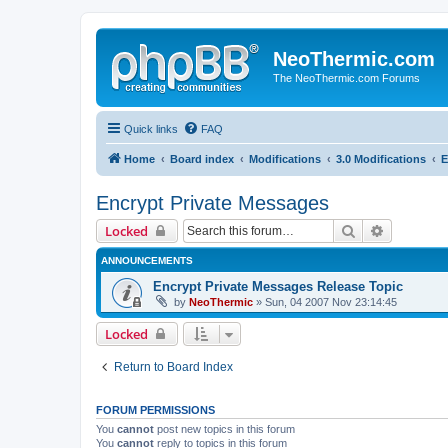
NeoThermic.com
The NeoThermic.com Forums
Quick links
FAQ
Home
Board index
Modifications
3.0 Modifications
E
Encrypt Private Messages
Search
Advanced 
Locked
ANNOUNCEMENTS
Encrypt Private Messages Release Topic
by
NeoThermic
» Sun, 04 2007 Nov 23:14:45
Locked
Return to Board Index
FORUM PERMISSIONS
You
cannot
post new topics in this forum
You
cannot
reply to topics in this forum