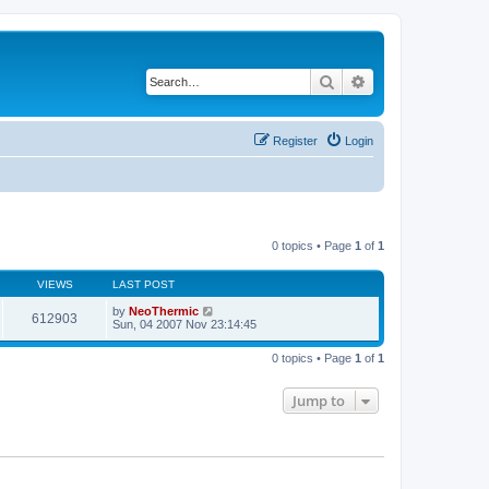
Search
Advanced search
Register
Login
0 topics • Page
1
of
1
VIEWS
LAST POST
by
NeoThermic
612903
Sun, 04 2007 Nov 23:14:45
0 topics • Page
1
of
1
Jump to