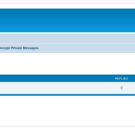
ncrypt Private Messages
search
REPLIES
0