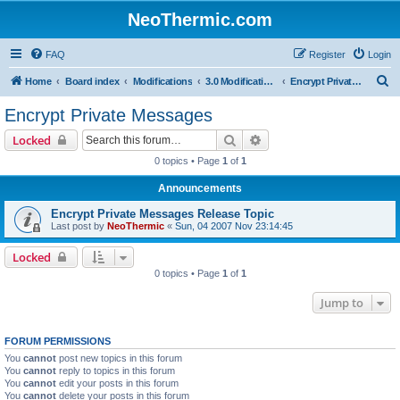
NeoThermic.com
FAQ
Register
Login
S
Home
Board index
Modifications
3.0 Modifications
Encrypt Private Messages
e
Encrypt Private Messages
a
Search
Advanced search
Locked
r
0 topics • Page
1
of
1
c
Announcements
h
Encrypt Private Messages Release Topic
Last post by
NeoThermic
«
Sun, 04 2007 Nov 23:14:45
Locked
0 topics • Page
1
of
1
Jump to
FORUM PERMISSIONS
You
cannot
post new topics in this forum
You
cannot
reply to topics in this forum
You
cannot
edit your posts in this forum
You
cannot
delete your posts in this forum