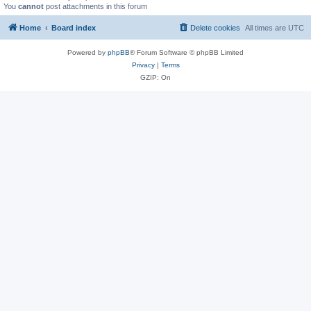
You
cannot
post attachments in this forum
Home
Board index
Delete cookies
All times are
UTC
Powered by
phpBB
® Forum Software © phpBB Limited
Privacy
|
Terms
GZIP: On