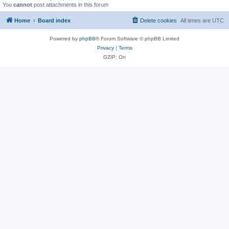
You
cannot
post attachments in this forum
Home
Board index
Delete cookies
All times are
UTC
Powered by
phpBB
® Forum Software © phpBB Limited
Privacy
|
Terms
GZIP: On