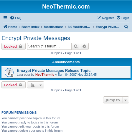
NeoThermic.com
FAQ
Register
Login
S
Home
Board index
Modifications
3.0 Modifications
Encrypt Private Messages
e
Encrypt Private Messages
a
Search
Advanced search
Locked
r
0 topics • Page
1
of
1
c
Announcements
h
Encrypt Private Messages Release Topic
Last post by
NeoThermic
«
Sun, 04 2007 Nov 23:14:45
Locked
0 topics • Page
1
of
1
Jump to
FORUM PERMISSIONS
You
cannot
post new topics in this forum
You
cannot
reply to topics in this forum
You
cannot
edit your posts in this forum
You
cannot
delete your posts in this forum