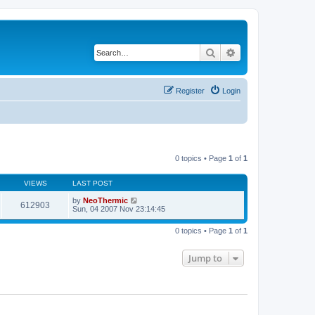
Search
Advanced search
Register
Login
0 topics • Page
1
of
1
VIEWS
LAST POST
by
NeoThermic
612903
Sun, 04 2007 Nov 23:14:45
0 topics • Page
1
of
1
Jump to