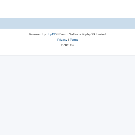
Powered by
phpBB
® Forum Software © phpBB Limited
Privacy
|
Terms
GZIP: On