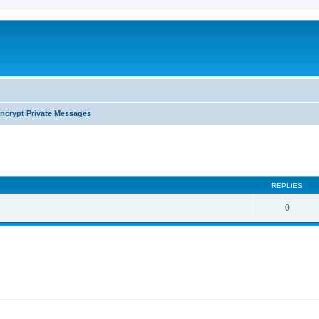
ncrypt Private Messages
search
REPLIES
0