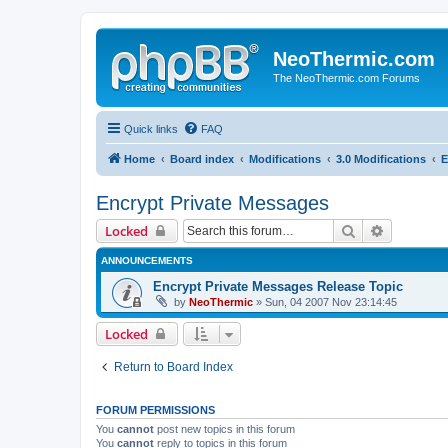
NeoThermic.com
The NeoThermic.com Forums
Quick links
FAQ
Home
Board index
Modifications
3.0 Modifications
E
Encrypt Private Messages
Search
Advanced 
Locked
ANNOUNCEMENTS
Encrypt Private Messages Release Topic
by
NeoThermic
» Sun, 04 2007 Nov 23:14:45
Locked
Return to Board Index
FORUM PERMISSIONS
You
cannot
post new topics in this forum
You
cannot
reply to topics in this forum