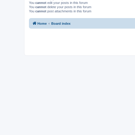
You
cannot
edit your posts in this forum
You
cannot
delete your posts in this forum
You
cannot
post attachments in this forum
Home
Board index