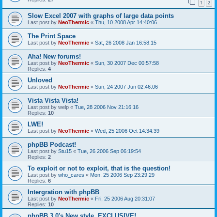
1
2
Slow Excel 2007 with graphs of large data points
Last post by
NeoThermic
«
Thu, 10 2008 Apr 14:40:06
The Print Space
Last post by
NeoThermic
«
Sat, 26 2008 Jan 16:58:15
Aha! New forums!
Last post by
NeoThermic
«
Sun, 30 2007 Dec 00:57:58
Replies:
4
Unloved
Last post by
NeoThermic
«
Sun, 24 2007 Jun 02:46:06
Vista Vista Vista!
Last post by
welp
«
Tue, 28 2006 Nov 21:16:16
Replies:
10
LWE!
Last post by
NeoThermic
«
Wed, 25 2006 Oct 14:34:39
phpBB Podcast!
Last post by
Stu15
«
Tue, 26 2006 Sep 06:19:54
Replies:
2
To exploit or not to exploit, that is the question!
Last post by
who_cares
«
Mon, 25 2006 Sep 23:29:29
Replies:
6
Intergration with phpBB
Last post by
NeoThermic
«
Fri, 25 2006 Aug 20:31:07
Replies:
10
phpBB 3.0's New style. EXCLUSIVE!