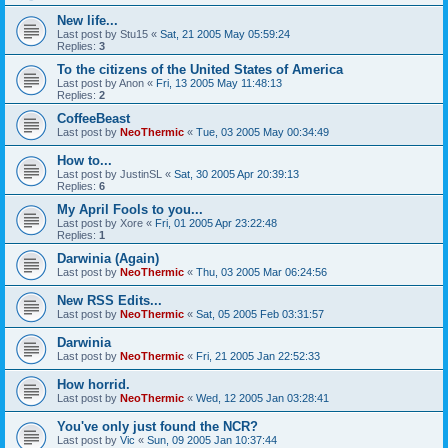
New life...
Last post by
Stu15
«
Sat, 21 2005 May 05:59:24
Replies:
3
To the citizens of the United States of America
Last post by
Anon
«
Fri, 13 2005 May 11:48:13
Replies:
2
CoffeeBeast
Last post by
NeoThermic
«
Tue, 03 2005 May 00:34:49
How to...
Last post by
JustinSL
«
Sat, 30 2005 Apr 20:39:13
Replies:
6
My April Fools to you...
Last post by
Xore
«
Fri, 01 2005 Apr 23:22:48
Replies:
1
Darwinia (Again)
Last post by
NeoThermic
«
Thu, 03 2005 Mar 06:24:56
New RSS Edits...
Last post by
NeoThermic
«
Sat, 05 2005 Feb 03:31:57
Darwinia
Last post by
NeoThermic
«
Fri, 21 2005 Jan 22:52:33
How horrid.
Last post by
NeoThermic
«
Wed, 12 2005 Jan 03:28:41
You've only just found the NCR?
Last post by
Vic
«
Sun, 09 2005 Jan 10:37:44