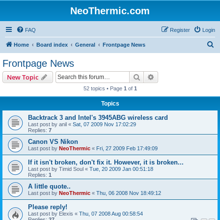
NeoThermic.com
FAQ
Register
Login
S
Home
Board index
General
Frontpage News
e
Frontpage News
a
Search
Advanced search
New Topic
r
52 topics • Page
1
of
1
c
Topics
h
Backtrack 3 and Intel's 3945ABG wireless card
Last post by
anil
«
Sat, 07 2009 Nov 17:02:29
Replies:
7
Canon VS Nikon
Last post by
NeoThermic
«
Fri, 27 2009 Feb 17:49:09
If it isn't broken, don't fix it. However, it is broken...
Last post by
Timid Soul
«
Tue, 20 2009 Jan 00:51:18
Replies:
1
A little quote..
Last post by
NeoThermic
«
Thu, 06 2008 Nov 18:49:12
Please reply!
Last post by
Elexis
«
Thu, 07 2008 Aug 00:58:54
Replies:
27