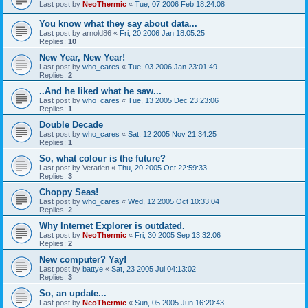
Last post by
NeoThermic
«
Tue, 07 2006 Feb 18:24:08
You know what they say about data...
Last post by
arnold86
«
Fri, 20 2006 Jan 18:05:25
Replies:
10
New Year, New Year!
Last post by
who_cares
«
Tue, 03 2006 Jan 23:01:49
Replies:
2
..And he liked what he saw...
Last post by
who_cares
«
Tue, 13 2005 Dec 23:23:06
Replies:
1
Double Decade
Last post by
who_cares
«
Sat, 12 2005 Nov 21:34:25
Replies:
1
So, what colour is the future?
Last post by
Veratien
«
Thu, 20 2005 Oct 22:59:33
Replies:
3
Choppy Seas!
Last post by
who_cares
«
Wed, 12 2005 Oct 10:33:04
Replies:
2
Why Internet Explorer is outdated.
Last post by
NeoThermic
«
Fri, 30 2005 Sep 13:32:06
Replies:
2
New computer? Yay!
Last post by
battye
«
Sat, 23 2005 Jul 04:13:02
Replies:
3
So, an update...
Last post by
NeoThermic
«
Sun, 05 2005 Jun 16:20:43