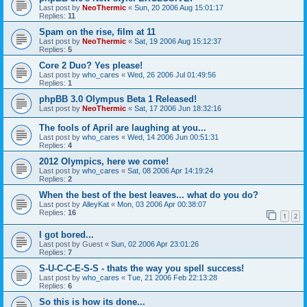
Last post by
NeoThermic
«
Sun, 20 2006 Aug 15:01:17
Replies:
11
Spam on the rise, film at 11
Last post by
NeoThermic
«
Sat, 19 2006 Aug 15:12:37
Replies:
5
Core 2 Duo? Yes please!
Last post by
who_cares
«
Wed, 26 2006 Jul 01:49:56
Replies:
1
phpBB 3.0 Olympus Beta 1 Released!
Last post by
NeoThermic
«
Sat, 17 2006 Jun 18:32:16
The fools of April are laughing at you...
Last post by
who_cares
«
Wed, 14 2006 Jun 00:51:31
Replies:
4
2012 Olympics, here we come!
Last post by
who_cares
«
Sat, 08 2006 Apr 14:19:24
Replies:
2
When the best of the best leaves... what do you do?
Last post by
AlleyKat
«
Mon, 03 2006 Apr 00:38:07
Replies:
16
1
2
I got bored...
Last post by
Guest
«
Sun, 02 2006 Apr 23:01:26
Replies:
7
S-U-C-C-E-S-S - thats the way you spell success!
Last post by
who_cares
«
Tue, 21 2006 Feb 22:13:28
Replies:
6
So this is how its done...