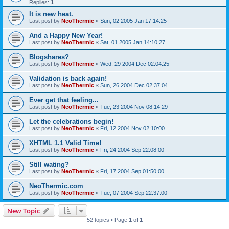
Replies:
1
It is new heat.
Last post by
NeoThermic
«
Sun, 02 2005 Jan 17:14:25
And a Happy New Year!
Last post by
NeoThermic
«
Sat, 01 2005 Jan 14:10:27
Blogshares?
Last post by
NeoThermic
«
Wed, 29 2004 Dec 02:04:25
Validation is back again!
Last post by
NeoThermic
«
Sun, 26 2004 Dec 02:37:04
Ever get that feeling...
Last post by
NeoThermic
«
Tue, 23 2004 Nov 08:14:29
Let the celebrations begin!
Last post by
NeoThermic
«
Fri, 12 2004 Nov 02:10:00
XHTML 1.1 Valid Time!
Last post by
NeoThermic
«
Fri, 24 2004 Sep 22:08:00
Still wating?
Last post by
NeoThermic
«
Fri, 17 2004 Sep 01:50:00
NeoThermic.com
Last post by
NeoThermic
«
Tue, 07 2004 Sep 22:37:00
New Topic
52 topics • Page
1
of
1