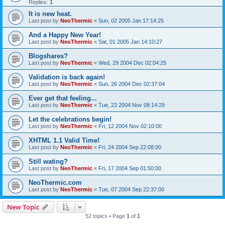
Replies:
1
It is new heat.
Last post by
NeoThermic
«
Sun, 02 2005 Jan 17:14:25
And a Happy New Year!
Last post by
NeoThermic
«
Sat, 01 2005 Jan 14:10:27
Blogshares?
Last post by
NeoThermic
«
Wed, 29 2004 Dec 02:04:25
Validation is back again!
Last post by
NeoThermic
«
Sun, 26 2004 Dec 02:37:04
Ever get that feeling...
Last post by
NeoThermic
«
Tue, 23 2004 Nov 08:14:29
Let the celebrations begin!
Last post by
NeoThermic
«
Fri, 12 2004 Nov 02:10:00
XHTML 1.1 Valid Time!
Last post by
NeoThermic
«
Fri, 24 2004 Sep 22:08:00
Still wating?
Last post by
NeoThermic
«
Fri, 17 2004 Sep 01:50:00
NeoThermic.com
Last post by
NeoThermic
«
Tue, 07 2004 Sep 22:37:00
New Topic
52 topics • Page
1
of
1