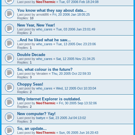
Last post by
NeoThermic
«
Tue, 07 2006 Feb 18:24:08
You know what they say about data...
Last post by
arnold86
«
Fri, 20 2006 Jan 18:05:25
Replies:
10
New Year, New Year!
Last post by
who_cares
«
Tue, 03 2006 Jan 23:01:49
Replies:
2
..And he liked what he saw...
Last post by
who_cares
«
Tue, 13 2005 Dec 23:23:06
Replies:
1
Double Decade
Last post by
who_cares
«
Sat, 12 2005 Nov 21:34:25
Replies:
1
So, what colour is the future?
Last post by
Veratien
«
Thu, 20 2005 Oct 22:59:33
Replies:
3
Choppy Seas!
Last post by
who_cares
«
Wed, 12 2005 Oct 10:33:04
Replies:
2
Why Internet Explorer is outdated.
Last post by
NeoThermic
«
Fri, 30 2005 Sep 13:32:06
Replies:
2
New computer? Yay!
Last post by
battye
«
Sat, 23 2005 Jul 04:13:02
Replies:
3
So, an update...
Last post by
NeoThermic
«
Sun, 05 2005 Jun 16:20:43