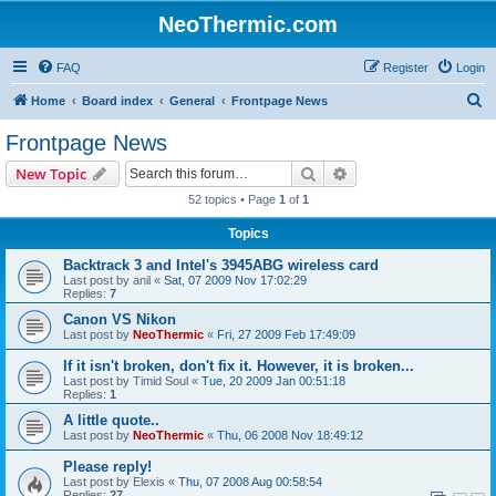
NeoThermic.com
FAQ
Register
Login
S
Home
Board index
General
Frontpage News
e
Frontpage News
a
Search
Advanced search
New Topic
r
52 topics • Page
1
of
1
c
Topics
h
Backtrack 3 and Intel's 3945ABG wireless card
Last post by
anil
«
Sat, 07 2009 Nov 17:02:29
Replies:
7
Canon VS Nikon
Last post by
NeoThermic
«
Fri, 27 2009 Feb 17:49:09
If it isn't broken, don't fix it. However, it is broken...
Last post by
Timid Soul
«
Tue, 20 2009 Jan 00:51:18
Replies:
1
A little quote..
Last post by
NeoThermic
«
Thu, 06 2008 Nov 18:49:12
Please reply!
Last post by
Elexis
«
Thu, 07 2008 Aug 00:58:54
Replies:
27