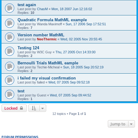
test again
Last post by
ChasM
«
Mon, 18 2007 Jun 12:16:02
Replies:
10
Quadratic Formula MathML example
Last post by
Wanda Maximoff
«
Sun, 17 2006 Sep 17:52:51
Replies:
7
Version number MathML
Last post by
NeoThermic
«
Wed, 02 2005 Nov 20:55:45
Testing 124
Last post by
W3C Guy
«
Thu, 27 2005 Oct 14:33:00
Replies:
2
Bernoulli Trials MathML eample
Last post by
Techie-Micheal
«
Sun, 18 2005 Sep 20:52:19
Replies:
2
i failed my visual confirmation
Last post by
failed
«
Wed, 07 2005 Sep 09:52:18
test
Last post by
Guest
«
Wed, 07 2005 Sep 09:44:52
Replies:
1
Locked
12 topics • Page
1
of
1
Jump to
FORUM PERMISSIONS