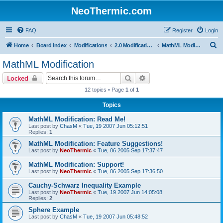
NeoThermic.com
FAQ
Register
Login
S
Home
Board index
Modifications
2.0 Modifications
MathML Modification
e
MathML Modification
a
Search
Advanced search
Locked
r
12 topics • Page
1
of
1
c
Topics
h
MathML Modification: Read Me!
Last post by
ChasM
«
Tue, 19 2007 Jun 05:12:51
Replies:
1
MathML Modification: Feature Suggestions!
Last post by
NeoThermic
«
Tue, 06 2005 Sep 17:37:47
MathML Modification: Support!
Last post by
NeoThermic
«
Tue, 06 2005 Sep 17:36:50
Cauchy-Schwarz Inequality Example
Last post by
NeoThermic
«
Tue, 19 2007 Jun 14:05:08
Replies:
2
Sphere Example
Last post by
ChasM
«
Tue, 19 2007 Jun 05:48:52