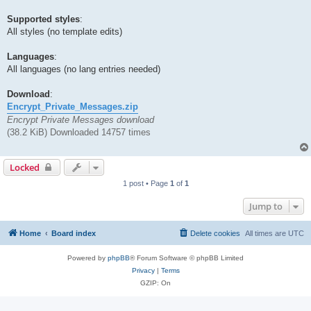
Supported styles
:
All styles (no template edits)
Languages
:
All languages (no lang entries needed)
Download
:
Encrypt_Private_Messages.zip
Encrypt Private Messages download
(38.2 KiB) Downloaded 14757 times
Locked
1 post • Page
1
of
1
Jump to
Home
Board index
Delete cookies
All times are
UTC
Powered by
phpBB
® Forum Software © phpBB Limited
Privacy
|
Terms
GZIP: On