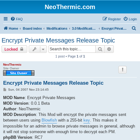
NeoThermic.com
FAQ
Register
Login
S
Home
Board index
Modifications
3.0 Modifications
Encrypt Private Messages
e
Encrypt Private Messages Release Topic
a
Search
Advanced sear
Locked
r
1 post • Page
1
of
1
c
NeoThermic
h
Site Owner
Encrypt Private Messages Release Topic
P
Sun, 04 2007 Nov 23:14:45
o
s
MOD Name
: Encrypt Private Messages
t
MOD Version
: 0.0.1 Beta
Author
: NeoThermic
MOD Description
: This Mod will encrypt the private messages sent
between users using
Blowfish
with a 255-bit
key
. This makes it
impossible for an admin to browse private messages in general, although
it will not stop someone with enough time to decrypt each PM.
phpBB Version
: RC7