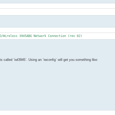
O/Wireless 3945ABG Network Connection (rev 02)
d is called `iwl3945`. Using an `iwconfig` will get you something like: