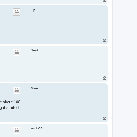
o
p
Lip
T
o
p
Newid
T
o
p
Mare
et about 100
 it started
T
o
p
lew1s66