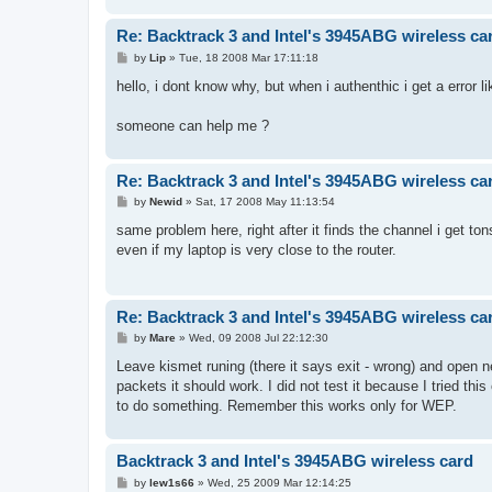
Re: Backtrack 3 and Intel's 3945ABG wireless ca
P
by
Lip
»
Tue, 18 2008 Mar 17:11:18
o
s
hello, i dont know why, but when i authenthic i get a error l
t
someone can help me ?
Re: Backtrack 3 and Intel's 3945ABG wireless ca
P
by
Newid
»
Sat, 17 2008 May 11:13:54
o
s
same problem here, right after it finds the channel i get ton
t
even if my laptop is very close to the router.
Re: Backtrack 3 and Intel's 3945ABG wireless ca
P
by
Mare
»
Wed, 09 2008 Jul 22:12:30
o
s
Leave kismet runing (there it says exit - wrong) and open 
t
packets it should work. I did not test it because I tried thi
to do something. Remember this works only for WEP.
Backtrack 3 and Intel's 3945ABG wireless card
P
by
lew1s66
»
Wed, 25 2009 Mar 12:14:25