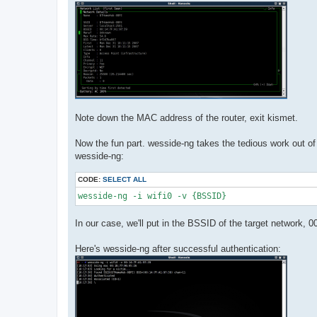
Note down the MAC address of the router, exit kismet.
Now the fun part. wesside-ng takes the tedious work out of 
wesside-ng:
CODE:
SELECT ALL
wesside-ng -i wifi0 -v {BSSID}
In our case, we'll put in the BSSID of the target network, 
Here's wesside-ng after successful authentication: