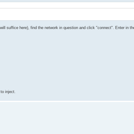
ill suffice here), find the network in question and click "connect". Enter in t
to inject.