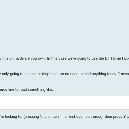
 do this on hardware you own. In this case we're going to use the BT Home Hu
're only going to change a single line, so no need to load anything fancy (I mys
ource line to read something like:
ooking for (pressing 's' and then 'f' for first-seen sort order), then press 'i' t