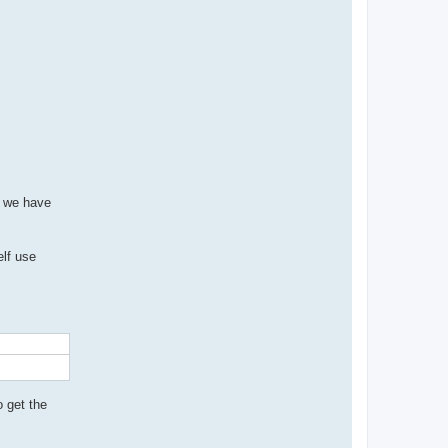
b we have
elf use
o get the