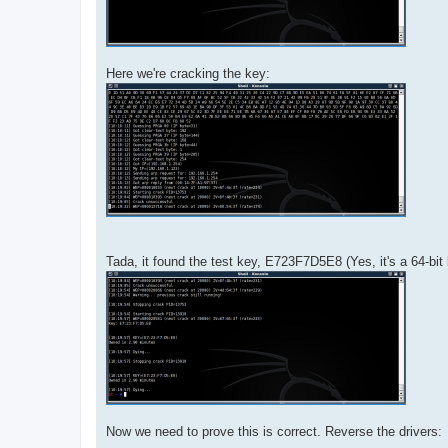
Here we're cracking the key:
Tada, it found the test key, E723F7D5E8 (Yes, it's a 64-bit
Now we need to prove this is correct. Reverse the drivers: