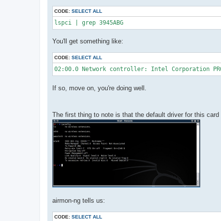
CODE:
SELECT ALL
lspci | grep 3945ABG
You'll get something like:
CODE:
SELECT ALL
02:00.0 Network controller: Intel Corporation PR
If so, move on, you're doing well.
The first thing to note is that the default driver for this car
airmon-ng tells us:
CODE:
SELECT ALL