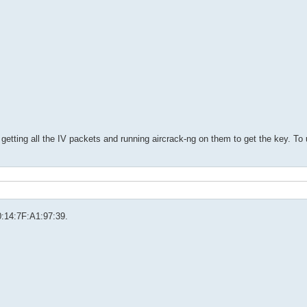
getting all the IV packets and running aircrack-ng on them to get the key. To
00:14:7F:A1:97:39.