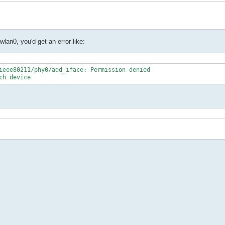
wlan0, you'd get an error like:
ieee80211/phy0/add_iface: Permission denied

ch device