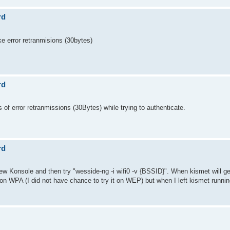
rd
ike error retranmisions (30bytes)
rd
s of error retranmissions (30Bytes) while trying to authenticate.
rd
new Konsole and then try "wesside-ng -i wifi0 -v {BSSID}". When kismet will g
s on WPA (I did not have chance to try it on WEP) but when I left kismet running