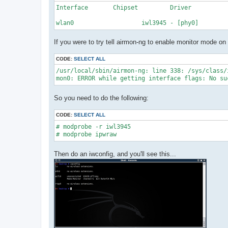
Interface	Chipset		Driver

wlan0			iwl3945 - [phy0]
If you were to try tell airmon-ng to enable monitor mode on 
CODE:
SELECT ALL
/usr/local/sbin/airmon-ng: line 338: /sys/class/
mon0: ERROR while getting interface flags: No su
So you need to do the following:
CODE:
SELECT ALL
# modprobe -r iwl3945

# modprobe ipwraw
Then do an iwconfig, and you'll see this...