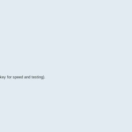
 key for speed and testing).