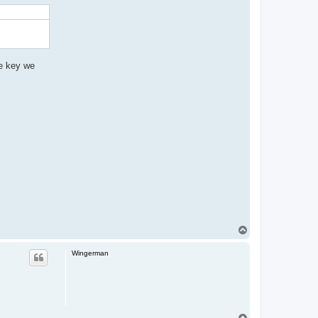
he key we
T
o
p
Wingerman
T