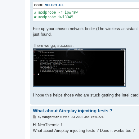
CODE:
SELECT ALL
# modprobe -r ipwraw

# modprobe iwl3945
Fire up your chosen network finder (The wireless assistant w
just found.
There we go, success:
I hope this helps those who are stuck getting the Intel card 
What about Aireplay injecting tests ?
P
by
Wingerman
»
Wed, 23 2008 Jan 16:01:24
o
s
Hi NeoThermic !
t
What about Aireplay injecting tests ? Does it works too ?