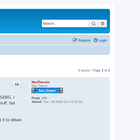
Search
Advanced search
Register
Login
8 posts • Page
1
of
1
NeoThermic
Site Owner
945ABG, I
Posts:
104
Joined:
Tue, 19 2004 Oct 23:21:02
tuff, but
 it to obtain