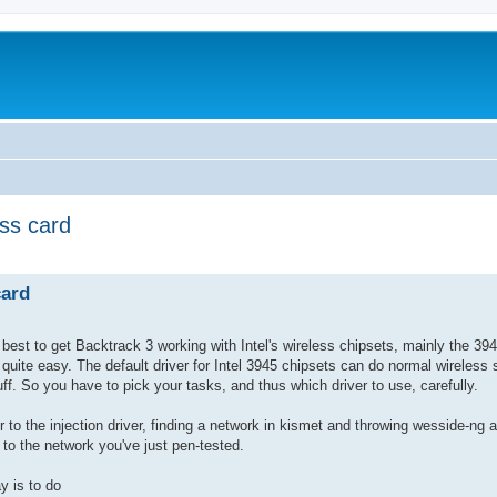
ss card
ed search
card
 best to get Backtrack 3 working with Intel's wireless chipsets, mainly the 3
 quite easy. The default driver for Intel 3945 chipsets can do normal wireless s
tuff. So you have to pick your tasks, and thus which driver to use, carefully.
r to the injection driver, finding a network in kismet and throwing wesside-ng at
to the network you've just pen-tested.
y is to do