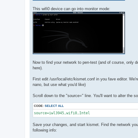
This wifi0 device can go into monitor mode:
Now to find your network to pen-test (and of course, only
here).
First edit /usr/local/etc/kismet.conf in you fave editor. We
nano, but use what you'd like)
Scroll down to the "source=" line. You'll want to alter the s
CODE:
SELECT ALL
source=iwl3945,wifi0,Intel
Save your changes, and start kismet. Find the network you're l
following info: