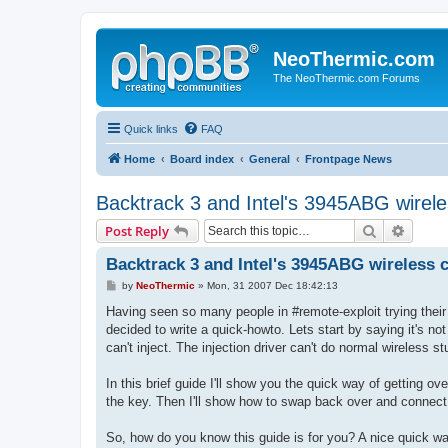
NeoThermic.com
The NeoThermic.com Forums
Quick links
FAQ
Home
Board index
General
Frontpage News
Backtrack 3 and Intel's 3945ABG wirele
Search
Advanc
Post Reply
Backtrack 3 and Intel's 3945ABG wireless 
P
by
NeoThermic
»
Mon, 31 2007 Dec 18:42:13
o
s
Having seen so many people in #remote-exploit trying their
t
decided to write a quick-howto. Lets start by saying it's not
can't inject. The injection driver can't do normal wireless s
In this brief guide I'll show you the quick way of getting ove
the key. Then I'll show how to swap back over and connect 
So, how do you know this guide is for you? A nice quick wa