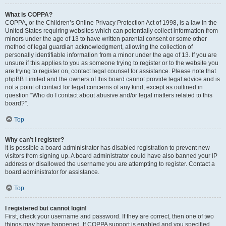
What is COPPA?
COPPA, or the Children’s Online Privacy Protection Act of 1998, is a law in the
United States requiring websites which can potentially collect information from
minors under the age of 13 to have written parental consent or some other
method of legal guardian acknowledgment, allowing the collection of
personally identifiable information from a minor under the age of 13. If you are
unsure if this applies to you as someone trying to register or to the website you
are trying to register on, contact legal counsel for assistance. Please note that
phpBB Limited and the owners of this board cannot provide legal advice and is
not a point of contact for legal concerns of any kind, except as outlined in
question “Who do I contact about abusive and/or legal matters related to this
board?”.
Top
Why can’t I register?
It is possible a board administrator has disabled registration to prevent new
visitors from signing up. A board administrator could have also banned your IP
address or disallowed the username you are attempting to register. Contact a
board administrator for assistance.
Top
I registered but cannot login!
First, check your username and password. If they are correct, then one of two
things may have happened. If COPPA support is enabled and you specified