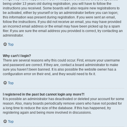
being under 13 years old during registration, you will have to follow the
instructions you received. Some boards will also require new registrations to
be activated, either by yourself or by an administrator before you can logon;
this information was present during registration. If you were sent an email,
follow the instructions. If you did not receive an email, you may have provided
an incorrect email address or the email may have been picked up by a spam
filer. If you are sure the email address you provided is correct, try contacting an
administrator.
Top
Why can’t I login?
There are several reasons why this could occur. First, ensure your username
and password are correct. If they are, contact a board administrator to make
sure you haven’t been banned. It is also possible the website owner has a
configuration error on their end, and they would need to fix it.
Top
I registered in the past but cannot login any more?!
It is possible an administrator has deactivated or deleted your account for some
reason. Also, many boards periodically remove users who have not posted for
a long time to reduce the size of the database. If this has happened, try
registering again and being more involved in discussions.
Top