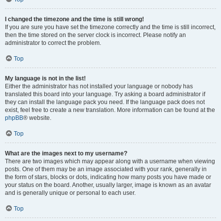
I changed the timezone and the time is still wrong!
If you are sure you have set the timezone correctly and the time is still incorrect,
then the time stored on the server clock is incorrect. Please notify an
administrator to correct the problem.
Top
My language is not in the list!
Either the administrator has not installed your language or nobody has
translated this board into your language. Try asking a board administrator if
they can install the language pack you need. If the language pack does not
exist, feel free to create a new translation. More information can be found at the
phpBB
® website.
Top
What are the images next to my username?
There are two images which may appear along with a username when viewing
posts. One of them may be an image associated with your rank, generally in
the form of stars, blocks or dots, indicating how many posts you have made or
your status on the board. Another, usually larger, image is known as an avatar
and is generally unique or personal to each user.
Top