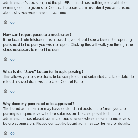
administrator’s decision, and the phpBB Limited has nothing to do with the
warnings on the given site. Contact the board administrator if you are unsure
about why you were issued a warning.
Top
How can I report posts to a moderator?
If the board administrator has allowed it, you should see a button for reporting
posts next to the post you wish to report. Clicking this will walk you through the
steps necessary to report the post.
Top
What is the “Save” button for in topic posting?
This allows you to save drafts to be completed and submitted at a later date. To
reload a saved draft, visit the User Control Panel.
Top
Why does my post need to be approved?
The board administrator may have decided that posts in the forum you are
posting to require review before submission. It is also possible that the
administrator has placed you in a group of users whose posts require review
before submission. Please contact the board administrator for further details.
Top