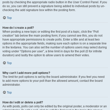
posts by checking the appropriate radio button in the User Control Panel. If you
do so, you can still prevent a signature being added to individual posts by un-
checking the add signature box within the posting form.
Top
How do I create a poll?
When posting a new topic or editing the first post of a topic, click the “Poll
creation” tab below the main posting form; if you cannot see this, you do not
have appropriate permissions to create polls. Enter a title and at least two
options in the appropriate fields, making sure each option is on a separate line
in the textarea. You can also set the number of options users may select during
voting under “Options per user”, a time limit in days for the poll (0 for infinite
duration) and lastly the option to allow users to amend their votes.
Top
Why can’t I add more poll options?
The limit for poll options is set by the board administrator. If you feel you need
to add more options to your poll than the allowed amount, contact the board
administrator.
Top
How do I edit or delete a poll?
As with posts, polls can only be edited by the original poster, a moderator or an