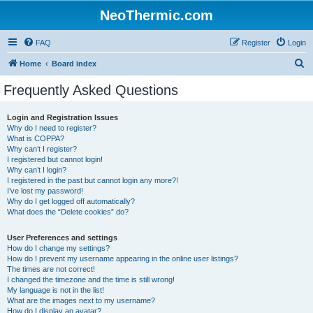
NeoThermic.com
FAQ
Register
Login
S
Home
Board index
e
Frequently Asked Questions
a
r
Login and Registration Issues
Why do I need to register?
c
What is COPPA?
h
Why can’t I register?
I registered but cannot login!
Why can’t I login?
I registered in the past but cannot login any more?!
I’ve lost my password!
Why do I get logged off automatically?
What does the “Delete cookies” do?
User Preferences and settings
How do I change my settings?
How do I prevent my username appearing in the online user listings?
The times are not correct!
I changed the timezone and the time is still wrong!
My language is not in the list!
What are the images next to my username?
How do I display an avatar?