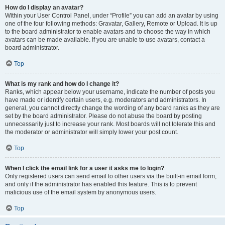
How do I display an avatar?
Within your User Control Panel, under “Profile” you can add an avatar by using
one of the four following methods: Gravatar, Gallery, Remote or Upload. It is up
to the board administrator to enable avatars and to choose the way in which
avatars can be made available. If you are unable to use avatars, contact a
board administrator.
Top
What is my rank and how do I change it?
Ranks, which appear below your username, indicate the number of posts you
have made or identify certain users, e.g. moderators and administrators. In
general, you cannot directly change the wording of any board ranks as they are
set by the board administrator. Please do not abuse the board by posting
unnecessarily just to increase your rank. Most boards will not tolerate this and
the moderator or administrator will simply lower your post count.
Top
When I click the email link for a user it asks me to login?
Only registered users can send email to other users via the built-in email form,
and only if the administrator has enabled this feature. This is to prevent
malicious use of the email system by anonymous users.
Top