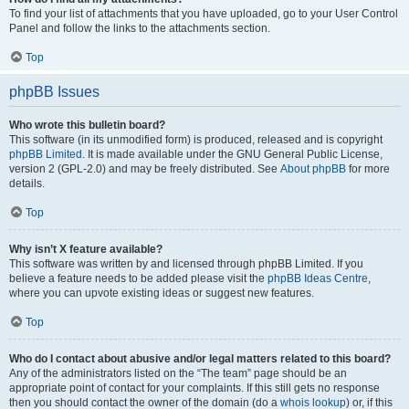
To find your list of attachments that you have uploaded, go to your User Control
Panel and follow the links to the attachments section.
Top
phpBB Issues
Who wrote this bulletin board?
This software (in its unmodified form) is produced, released and is copyright
phpBB Limited
. It is made available under the GNU General Public License,
version 2 (GPL-2.0) and may be freely distributed. See
About phpBB
for more
details.
Top
Why isn’t X feature available?
This software was written by and licensed through phpBB Limited. If you
believe a feature needs to be added please visit the
phpBB Ideas Centre
,
where you can upvote existing ideas or suggest new features.
Top
Who do I contact about abusive and/or legal matters related to this board?
Any of the administrators listed on the “The team” page should be an
appropriate point of contact for your complaints. If this still gets no response
then you should contact the owner of the domain (do a
whois lookup
) or, if this