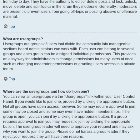
from day to day. They have the authority to edit or delete posts and lock, unlock,
move, delete and split topics in the forum they moderate. Generally, moderators
are present to prevent users from going off-topic or posting abusive or offensive
material.
Top
What are usergroups?
Usergroups are groups of users that divide the community into manageable
sections board administrators can work with. Each user can belong to several
groups and each group can be assigned individual permissions. This provides
an easy way for administrators to change permissions for many users at once,
such as changing moderator permissions or granting users access to a private
forum.
Top
Where are the usergroups and how do I join one?
You can view all usergroups via the “Usergroups” link within your User Control
Panel. If you would like to join one, proceed by clicking the appropriate button.
Not all groups have open access, however. Some may require approval to join,
some may be closed and some may even have hidden memberships. If the
group is open, you can join it by clicking the appropriate button. If a group
requires approval to join you may request to join by clicking the appropriate
button. The user group leader will need to approve your request and may ask
why you want to join the group. Please do not harass a group leader if they
reject your request; they will have their reasons.