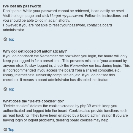
I’ve lost my password!
Don’t panic! While your password cannot be retrieved, it can easily be reset.
Visit the login page and click
I forgot my password
. Follow the instructions and
you should be able to log in again shortly.
However, if you are not able to reset your password, contact a board
administrator.
Top
Why do I get logged off automatically?
If you do not check the
Remember me
box when you login, the board will only
keep you logged in for a preset time. This prevents misuse of your account by
anyone else. To stay logged in, check the
Remember me
box during login. This
is not recommended if you access the board from a shared computer, e.g.
library, internet cafe, university computer lab, etc. If you do not see this
checkbox, it means a board administrator has disabled this feature.
Top
What does the “Delete cookies” do?
“Delete cookies” deletes the cookies created by phpBB which keep you
authenticated and logged into the board. Cookies also provide functions such
as read tracking if they have been enabled by a board administrator. If you are
having login or logout problems, deleting board cookies may help.
Top