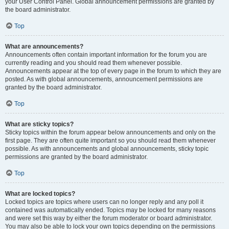
your User Control Panel. Global announcement permissions are granted by
the board administrator.
Top
What are announcements?
Announcements often contain important information for the forum you are
currently reading and you should read them whenever possible.
Announcements appear at the top of every page in the forum to which they are
posted. As with global announcements, announcement permissions are
granted by the board administrator.
Top
What are sticky topics?
Sticky topics within the forum appear below announcements and only on the
first page. They are often quite important so you should read them whenever
possible. As with announcements and global announcements, sticky topic
permissions are granted by the board administrator.
Top
What are locked topics?
Locked topics are topics where users can no longer reply and any poll it
contained was automatically ended. Topics may be locked for many reasons
and were set this way by either the forum moderator or board administrator.
You may also be able to lock your own topics depending on the permissions