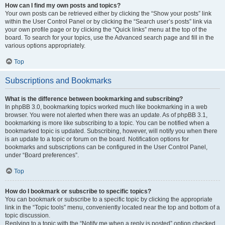
How can I find my own posts and topics?
Your own posts can be retrieved either by clicking the “Show your posts” link
within the User Control Panel or by clicking the “Search user’s posts” link via
your own profile page or by clicking the “Quick links” menu at the top of the
board. To search for your topics, use the Advanced search page and fill in the
various options appropriately.
Top
Subscriptions and Bookmarks
What is the difference between bookmarking and subscribing?
In phpBB 3.0, bookmarking topics worked much like bookmarking in a web
browser. You were not alerted when there was an update. As of phpBB 3.1,
bookmarking is more like subscribing to a topic. You can be notified when a
bookmarked topic is updated. Subscribing, however, will notify you when there
is an update to a topic or forum on the board. Notification options for
bookmarks and subscriptions can be configured in the User Control Panel,
under “Board preferences”.
Top
How do I bookmark or subscribe to specific topics?
You can bookmark or subscribe to a specific topic by clicking the appropriate
link in the “Topic tools” menu, conveniently located near the top and bottom of a
topic discussion.
Replying to a topic with the “Notify me when a reply is posted” option checked