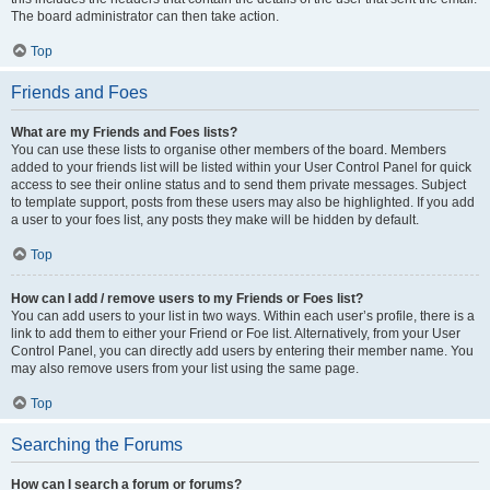
The board administrator can then take action.
Top
Friends and Foes
What are my Friends and Foes lists?
You can use these lists to organise other members of the board. Members
added to your friends list will be listed within your User Control Panel for quick
access to see their online status and to send them private messages. Subject
to template support, posts from these users may also be highlighted. If you add
a user to your foes list, any posts they make will be hidden by default.
Top
How can I add / remove users to my Friends or Foes list?
You can add users to your list in two ways. Within each user’s profile, there is a
link to add them to either your Friend or Foe list. Alternatively, from your User
Control Panel, you can directly add users by entering their member name. You
may also remove users from your list using the same page.
Top
Searching the Forums
How can I search a forum or forums?