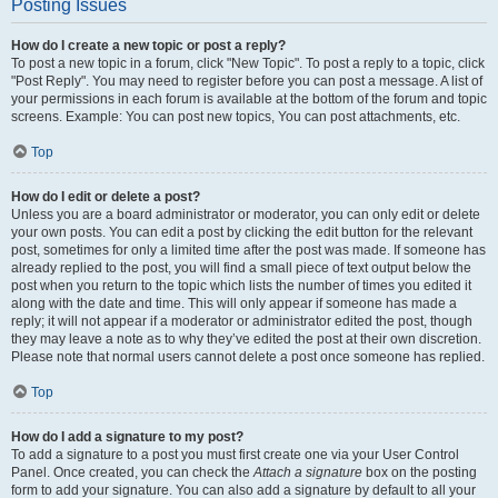
Posting Issues
How do I create a new topic or post a reply?
To post a new topic in a forum, click "New Topic". To post a reply to a topic, click
"Post Reply". You may need to register before you can post a message. A list of
your permissions in each forum is available at the bottom of the forum and topic
screens. Example: You can post new topics, You can post attachments, etc.
Top
How do I edit or delete a post?
Unless you are a board administrator or moderator, you can only edit or delete
your own posts. You can edit a post by clicking the edit button for the relevant
post, sometimes for only a limited time after the post was made. If someone has
already replied to the post, you will find a small piece of text output below the
post when you return to the topic which lists the number of times you edited it
along with the date and time. This will only appear if someone has made a
reply; it will not appear if a moderator or administrator edited the post, though
they may leave a note as to why they’ve edited the post at their own discretion.
Please note that normal users cannot delete a post once someone has replied.
Top
How do I add a signature to my post?
To add a signature to a post you must first create one via your User Control
Panel. Once created, you can check the
Attach a signature
box on the posting
form to add your signature. You can also add a signature by default to all your