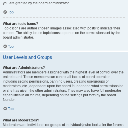
you are granted by the board administrator.
Top
What are topic icons?
Topic icons are author chosen images associated with posts to indicate their
content. The ability to use topic icons depends on the permissions set by the
board administrator.
Top
User Levels and Groups
What are Administrators?
Administrators are members assigned with the highest level of control over the
entire board. These members can control all facets of board operation,
including setting permissions, banning users, creating usergroups or
moderators, etc., dependent upon the board founder and what permissions he
or she has given the other administrators. They may also have full moderator
capabilities in all forums, depending on the settings put forth by the board
founder.
Top
What are Moderators?
Moderators are individuals (or groups of individuals) who look after the forums