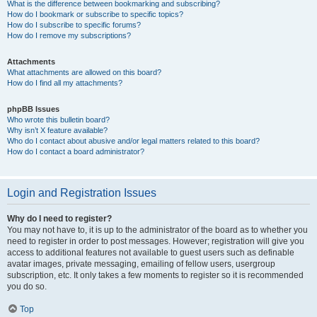
What is the difference between bookmarking and subscribing?
How do I bookmark or subscribe to specific topics?
How do I subscribe to specific forums?
How do I remove my subscriptions?
Attachments
What attachments are allowed on this board?
How do I find all my attachments?
phpBB Issues
Who wrote this bulletin board?
Why isn’t X feature available?
Who do I contact about abusive and/or legal matters related to this board?
How do I contact a board administrator?
Login and Registration Issues
Why do I need to register?
You may not have to, it is up to the administrator of the board as to whether you
need to register in order to post messages. However; registration will give you
access to additional features not available to guest users such as definable
avatar images, private messaging, emailing of fellow users, usergroup
subscription, etc. It only takes a few moments to register so it is recommended
you do so.
Top