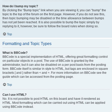
How do I bump my topic?
By clicking the “Bump topic” link when you are viewing it, you can “bump” the
topic to the top of the forum on the first page. However, if you do not see this,
then topic bumping may be disabled or the time allowance between bumps
has not yet been reached. It is also possible to bump the topic simply by
replying to it, however, be sure to follow the board rules when doing so.
Top
Formatting and Topic Types
What is BBCode?
BBCode is a special implementation of HTML, offering great formatting control
on particular objects in a post. The use of BBCode is granted by the
administrator, but it can also be disabled on a per post basis from the posting
form. BBCode itself is similar in style to HTML, but tags are enclosed in square
brackets [ and ] rather than < and >. For more information on BBCode see the
guide which can be accessed from the posting page.
Top
Can I use HTML?
No. It is not possible to post HTML on this board and have it rendered as
HTML. Most formatting which can be carried out using HTML can be applied
using BBCode instead.