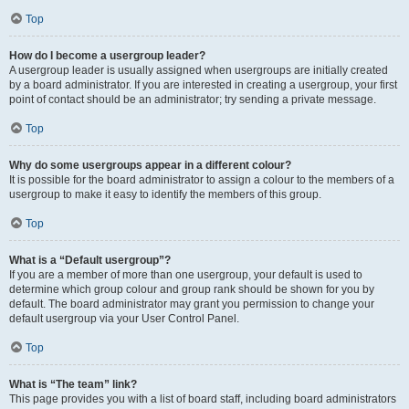
Top
How do I become a usergroup leader?
A usergroup leader is usually assigned when usergroups are initially created
by a board administrator. If you are interested in creating a usergroup, your first
point of contact should be an administrator; try sending a private message.
Top
Why do some usergroups appear in a different colour?
It is possible for the board administrator to assign a colour to the members of a
usergroup to make it easy to identify the members of this group.
Top
What is a “Default usergroup”?
If you are a member of more than one usergroup, your default is used to
determine which group colour and group rank should be shown for you by
default. The board administrator may grant you permission to change your
default usergroup via your User Control Panel.
Top
What is “The team” link?
This page provides you with a list of board staff, including board administrators