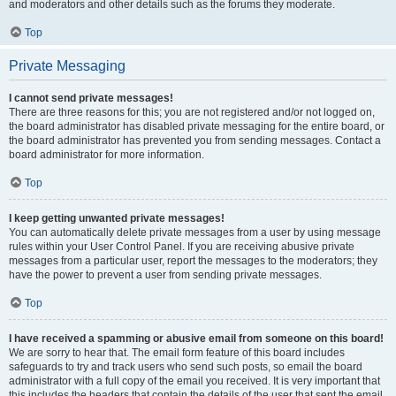
and moderators and other details such as the forums they moderate.
Top
Private Messaging
I cannot send private messages!
There are three reasons for this; you are not registered and/or not logged on,
the board administrator has disabled private messaging for the entire board, or
the board administrator has prevented you from sending messages. Contact a
board administrator for more information.
Top
I keep getting unwanted private messages!
You can automatically delete private messages from a user by using message
rules within your User Control Panel. If you are receiving abusive private
messages from a particular user, report the messages to the moderators; they
have the power to prevent a user from sending private messages.
Top
I have received a spamming or abusive email from someone on this board!
We are sorry to hear that. The email form feature of this board includes
safeguards to try and track users who send such posts, so email the board
administrator with a full copy of the email you received. It is very important that
this includes the headers that contain the details of the user that sent the email.