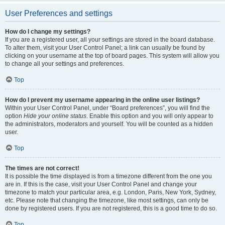
User Preferences and settings
How do I change my settings?
If you are a registered user, all your settings are stored in the board database.
To alter them, visit your User Control Panel; a link can usually be found by
clicking on your username at the top of board pages. This system will allow you
to change all your settings and preferences.
Top
How do I prevent my username appearing in the online user listings?
Within your User Control Panel, under “Board preferences”, you will find the
option
Hide your online status
. Enable this option and you will only appear to
the administrators, moderators and yourself. You will be counted as a hidden
user.
Top
The times are not correct!
It is possible the time displayed is from a timezone different from the one you
are in. If this is the case, visit your User Control Panel and change your
timezone to match your particular area, e.g. London, Paris, New York, Sydney,
etc. Please note that changing the timezone, like most settings, can only be
done by registered users. If you are not registered, this is a good time to do so.
Top