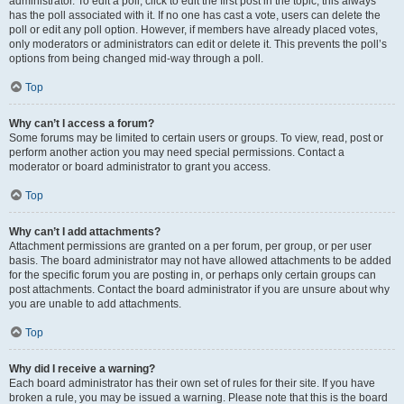
administrator. To edit a poll, click to edit the first post in the topic; this always
has the poll associated with it. If no one has cast a vote, users can delete the
poll or edit any poll option. However, if members have already placed votes,
only moderators or administrators can edit or delete it. This prevents the poll’s
options from being changed mid-way through a poll.
Top
Why can’t I access a forum?
Some forums may be limited to certain users or groups. To view, read, post or
perform another action you may need special permissions. Contact a
moderator or board administrator to grant you access.
Top
Why can’t I add attachments?
Attachment permissions are granted on a per forum, per group, or per user
basis. The board administrator may not have allowed attachments to be added
for the specific forum you are posting in, or perhaps only certain groups can
post attachments. Contact the board administrator if you are unsure about why
you are unable to add attachments.
Top
Why did I receive a warning?
Each board administrator has their own set of rules for their site. If you have
broken a rule, you may be issued a warning. Please note that this is the board