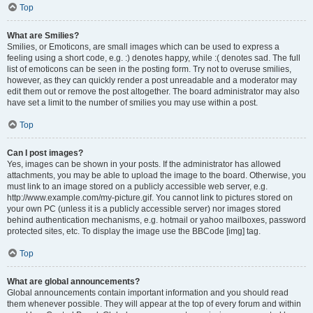
Top
What are Smilies?
Smilies, or Emoticons, are small images which can be used to express a
feeling using a short code, e.g. :) denotes happy, while :( denotes sad. The full
list of emoticons can be seen in the posting form. Try not to overuse smilies,
however, as they can quickly render a post unreadable and a moderator may
edit them out or remove the post altogether. The board administrator may also
have set a limit to the number of smilies you may use within a post.
Top
Can I post images?
Yes, images can be shown in your posts. If the administrator has allowed
attachments, you may be able to upload the image to the board. Otherwise, you
must link to an image stored on a publicly accessible web server, e.g.
http://www.example.com/my-picture.gif. You cannot link to pictures stored on
your own PC (unless it is a publicly accessible server) nor images stored
behind authentication mechanisms, e.g. hotmail or yahoo mailboxes, password
protected sites, etc. To display the image use the BBCode [img] tag.
Top
What are global announcements?
Global announcements contain important information and you should read
them whenever possible. They will appear at the top of every forum and within