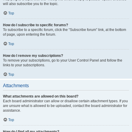
will also subscribe you to the topic.
Top
How do I subscribe to specific forums?
To subscribe to a specific forum, click the “Subscribe forum” link, at the bottom
of page, upon entering the forum.
Top
How do I remove my subscriptions?
To remove your subscriptions, go to your User Control Panel and follow the
links to your subscriptions.
Top
Attachments
What attachments are allowed on this board?
Each board administrator can allow or disallow certain attachment types. If you
are unsure what is allowed to be uploaded, contact the board administrator for
assistance.
Top
How do I find all my attachments?