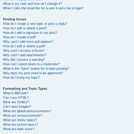
What is my rank and how do I change it?
When I click the email link for a user it asks me to login?
Posting Issues
How do I create a new topic or post a reply?
How do I edit or delete a post?
How do I add a signature to my post?
How do I create a poll?
Why can’t I add more poll options?
How do I edit or delete a poll?
Why can’t I access a forum?
Why can’t I add attachments?
Why did I receive a warning?
How can I report posts to a moderator?
What is the “Save” button for in topic posting?
Why does my post need to be approved?
How do I bump my topic?
Formatting and Topic Types
What is BBCode?
Can I use HTML?
What are Smilies?
Can I post images?
What are global announcements?
What are announcements?
What are sticky topics?
What are locked topics?
What are topic icons?