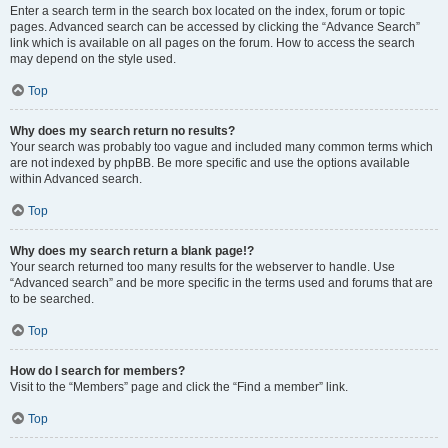
Enter a search term in the search box located on the index, forum or topic
pages. Advanced search can be accessed by clicking the “Advance Search”
link which is available on all pages on the forum. How to access the search
may depend on the style used.
Top
Why does my search return no results?
Your search was probably too vague and included many common terms which
are not indexed by phpBB. Be more specific and use the options available
within Advanced search.
Top
Why does my search return a blank page!?
Your search returned too many results for the webserver to handle. Use
“Advanced search” and be more specific in the terms used and forums that are
to be searched.
Top
How do I search for members?
Visit to the “Members” page and click the “Find a member” link.
Top