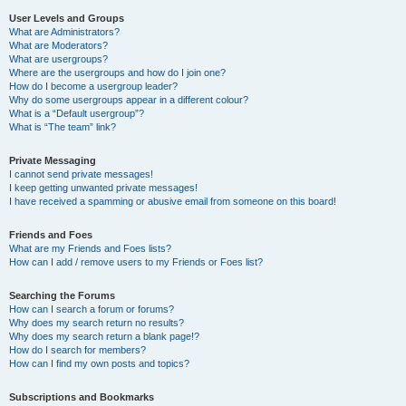
User Levels and Groups
What are Administrators?
What are Moderators?
What are usergroups?
Where are the usergroups and how do I join one?
How do I become a usergroup leader?
Why do some usergroups appear in a different colour?
What is a “Default usergroup”?
What is “The team” link?
Private Messaging
I cannot send private messages!
I keep getting unwanted private messages!
I have received a spamming or abusive email from someone on this board!
Friends and Foes
What are my Friends and Foes lists?
How can I add / remove users to my Friends or Foes list?
Searching the Forums
How can I search a forum or forums?
Why does my search return no results?
Why does my search return a blank page!?
How do I search for members?
How can I find my own posts and topics?
Subscriptions and Bookmarks