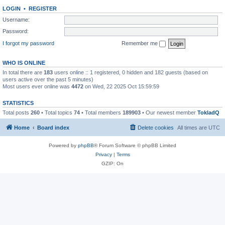
LOGIN
•
REGISTER
Username:
Password:
I forgot my password
Remember me
WHO IS ONLINE
In total there are
183
users online :: 1 registered, 0 hidden and 182 guests (based on
users active over the past 5 minutes)
Most users ever online was
4472
on Wed, 22 2025 Oct 15:59:59
STATISTICS
Total posts
260
• Total topics
74
• Total members
189903
• Our newest member
TokladQ
Home
Board index
Delete cookies
All times are
UTC
Powered by
phpBB
® Forum Software © phpBB Limited
Privacy
|
Terms
GZIP: On