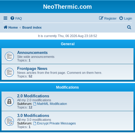
NeoThermic.com
FAQ
Register
Login
S
Home
Board index
e
It is currently Thu, 06 2026 Aug 23:18:52
a
General
r
Announcements
c
Site wide announcements
Topics:
1
h
Frontpage News
News artcles from the front page. Comment on them here.
Topics:
52
Modifications
2.0 Modifications
All my 2.0 modifications
Subforum:
MathML Modification
Topics:
12
3.0 Modifications
All my 3.0 modifications
Subforum:
Encrypt Private Messages
Topics:
1