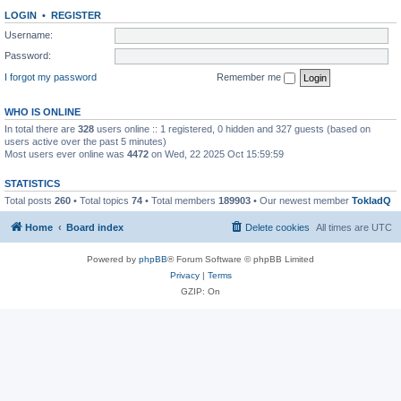
LOGIN
•
REGISTER
Username:
Password:
I forgot my password
Remember me
WHO IS ONLINE
In total there are
328
users online :: 1 registered, 0 hidden and 327 guests (based on
users active over the past 5 minutes)
Most users ever online was
4472
on Wed, 22 2025 Oct 15:59:59
STATISTICS
Total posts
260
• Total topics
74
• Total members
189903
• Our newest member
TokladQ
Home
Board index
Delete cookies
All times are
UTC
Powered by
phpBB
® Forum Software © phpBB Limited
Privacy
|
Terms
GZIP: On