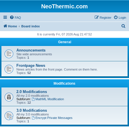
NeoThermic.com
FAQ
Register
Login
S
Home
Board index
e
It is currently Fri, 07 2026 Aug 21:47:52
a
General
r
Announcements
c
Site wide announcements
Topics:
1
h
Frontpage News
News artcles from the front page. Comment on them here.
Topics:
52
Modifications
2.0 Modifications
All my 2.0 modifications
Subforum:
MathML Modification
Topics:
12
3.0 Modifications
All my 3.0 modifications
Subforum:
Encrypt Private Messages
Topics:
1