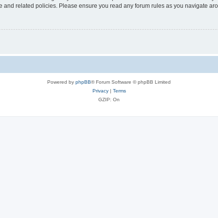
use and related policies. Please ensure you read any forum rules as you navigate ar
Powered by
phpBB
® Forum Software © phpBB Limited
Privacy
|
Terms
GZIP: On