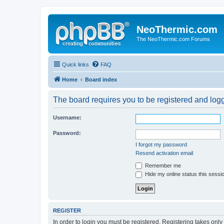
NeoThermic.com
The NeoThermic.com Forums
Quick links
FAQ
Home
Board index
The board requires you to be registered and logge
Username:
Password:
I forgot my password
Resend activation email
Remember me
Hide my online status this sessi
REGISTER
In order to login you must be registered. Registering takes onl