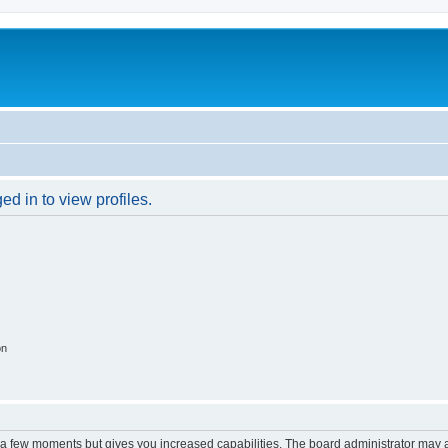
d in to view profiles.
on
y a few moments but gives you increased capabilities. The board administrator may a