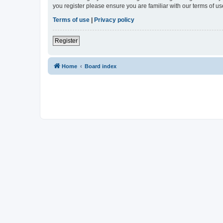
you register please ensure you are familiar with our terms of 
Terms of use
|
Privacy policy
Register
Home
Board index