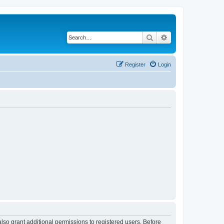
Search
Advanced search
Register
Login
lso grant additional permissions to registered users. Before