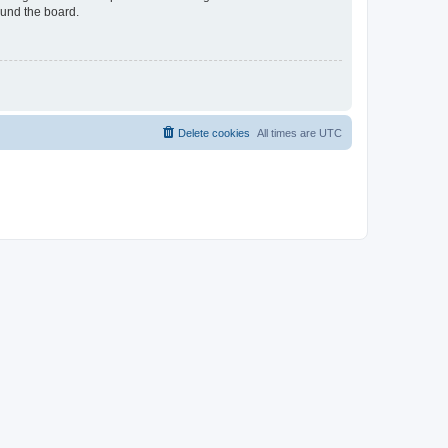
ound the board.
Delete cookies
All times are
UTC