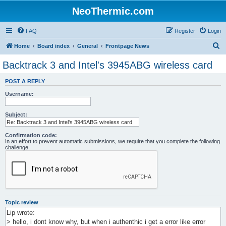
NeoThermic.com
FAQ
Register
Login
S
Home
Board index
General
Frontpage News
e
Backtrack 3 and Intel's 3945ABG wireless card
a
POST A REPLY
r
Username:
c
h
Subject:
Confirmation code:
In an effort to prevent automatic submissions, we require that you complete the following
challenge.
Topic review