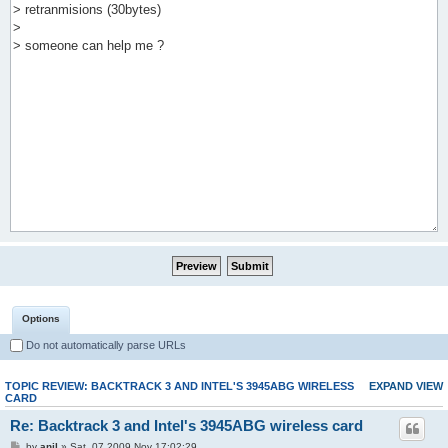
Options
Do not automatically parse URLs
TOPIC REVIEW: BACKTRACK 3 AND INTEL'S 3945ABG WIRELESS
EXPAND VIEW
CARD
Re: Backtrack 3 and Intel's 3945ABG wireless card
by
anil
» Sat, 07 2009 Nov 17:02:29