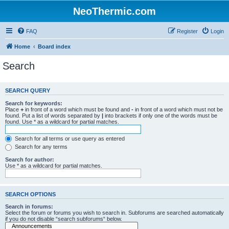
NeoThermic.com
FAQ
Register
Login
Home
Board index
Search
SEARCH QUERY
Search for keywords:
Place
+
in front of a word which must be found and
-
in front of a word which must not be
found. Put a list of words separated by
|
into brackets if only one of the words must be
found. Use * as a wildcard for partial matches.
Search for all terms or use query as entered
Search for any terms
Search for author:
Use * as a wildcard for partial matches.
SEARCH OPTIONS
Search in forums:
Select the forum or forums you wish to search in. Subforums are searched automatically
if you do not disable “search subforums“ below.