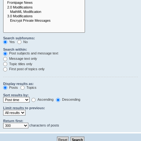
Search subforums:
Yes
No
Search within:
Post subjects and message text
Message text only
Topic titles only
First post of topics only
Display results as:
Posts
Topics
Sort results by:
Ascending
Descending
Limit results to previous:
Return first:
characters of posts