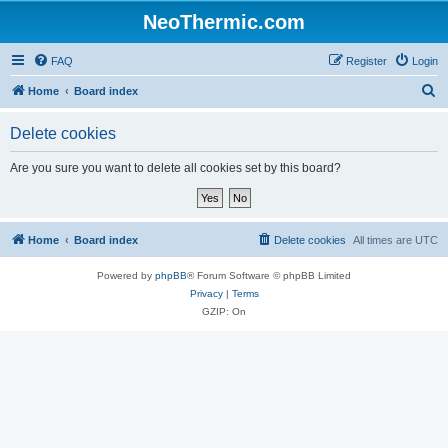
NeoThermic.com
FAQ
Register
Login
S
Home
Board index
e
Delete cookies
a
r
Are you sure you want to delete all cookies set by this board?
c
h
Home
Board index
Delete cookies
All times are
UTC
Powered by
phpBB
® Forum Software © phpBB Limited
Privacy
|
Terms
GZIP: On