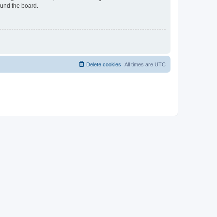
ound the board.
Delete cookies
All times are
UTC