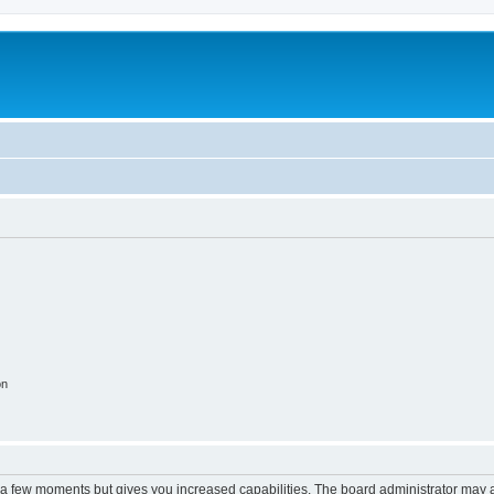
on
y a few moments but gives you increased capabilities. The board administrator may a