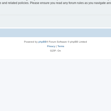
use and related policies. Please ensure you read any forum rules as you navigate ar
Powered by
phpBB
® Forum Software © phpBB Limited
Privacy
|
Terms
GZIP: On