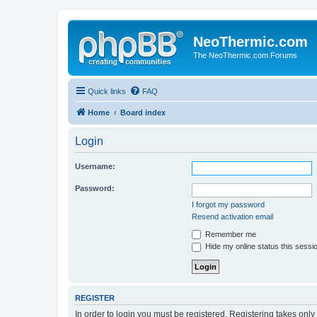
NeoThermic.com
The NeoThermic.com Forums
Quick links
FAQ
Home
Board index
Login
Username:
Password:
I forgot my password
Resend activation email
Remember me
Hide my online status this sessi
REGISTER
In order to login you must be registered. Registering takes onl