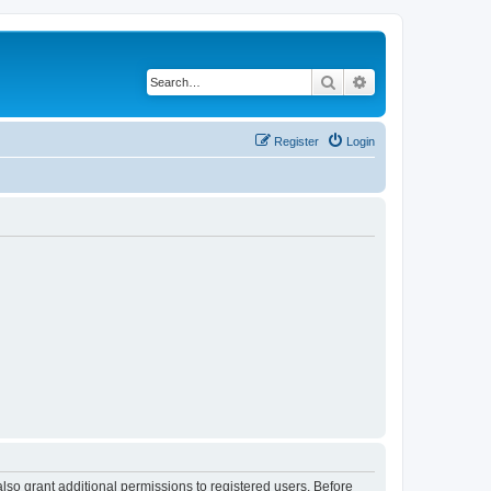
Search
Advanced search
Register
Login
lso grant additional permissions to registered users. Before