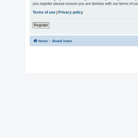
you register please ensure you are familiar with our terms of 
Terms of use
|
Privacy policy
Register
Home
Board index