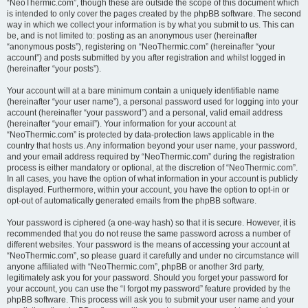
“NeoThermic.com”, though these are outside the scope of this document which
is intended to only cover the pages created by the phpBB software. The second
way in which we collect your information is by what you submit to us. This can
be, and is not limited to: posting as an anonymous user (hereinafter
“anonymous posts”), registering on “NeoThermic.com” (hereinafter “your
account”) and posts submitted by you after registration and whilst logged in
(hereinafter “your posts”).
Your account will at a bare minimum contain a uniquely identifiable name
(hereinafter “your user name”), a personal password used for logging into your
account (hereinafter “your password”) and a personal, valid email address
(hereinafter “your email”). Your information for your account at
“NeoThermic.com” is protected by data-protection laws applicable in the
country that hosts us. Any information beyond your user name, your password,
and your email address required by “NeoThermic.com” during the registration
process is either mandatory or optional, at the discretion of “NeoThermic.com”.
In all cases, you have the option of what information in your account is publicly
displayed. Furthermore, within your account, you have the option to opt-in or
opt-out of automatically generated emails from the phpBB software.
Your password is ciphered (a one-way hash) so that it is secure. However, it is
recommended that you do not reuse the same password across a number of
different websites. Your password is the means of accessing your account at
“NeoThermic.com”, so please guard it carefully and under no circumstance will
anyone affiliated with “NeoThermic.com”, phpBB or another 3rd party,
legitimately ask you for your password. Should you forget your password for
your account, you can use the “I forgot my password” feature provided by the
phpBB software. This process will ask you to submit your user name and your