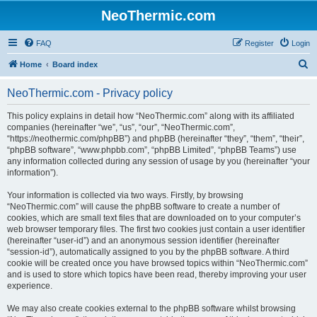
NeoThermic.com
FAQ
Register
Login
S
Home
Board index
e
NeoThermic.com - Privacy policy
a
r
This policy explains in detail how “NeoThermic.com” along with its affiliated
companies (hereinafter “we”, “us”, “our”, “NeoThermic.com”,
c
“https://neothermic.com/phpBB”) and phpBB (hereinafter “they”, “them”, “their”,
h
“phpBB software”, “www.phpbb.com”, “phpBB Limited”, “phpBB Teams”) use
any information collected during any session of usage by you (hereinafter “your
information”).
Your information is collected via two ways. Firstly, by browsing
“NeoThermic.com” will cause the phpBB software to create a number of
cookies, which are small text files that are downloaded on to your computer’s
web browser temporary files. The first two cookies just contain a user identifier
(hereinafter “user-id”) and an anonymous session identifier (hereinafter
“session-id”), automatically assigned to you by the phpBB software. A third
cookie will be created once you have browsed topics within “NeoThermic.com”
and is used to store which topics have been read, thereby improving your user
experience.
We may also create cookies external to the phpBB software whilst browsing