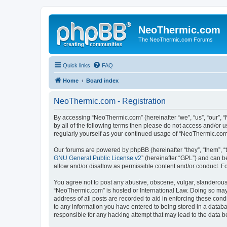
NeoThermic.com
The NeoThermic.com Forums
Quick links
FAQ
Home
Board index
NeoThermic.com - Registration
By accessing “NeoThermic.com” (hereinafter “we”, “us”, “our”, “
by all of the following terms then please do not access and/or
regularly yourself as your continued usage of “NeoThermic.co
Our forums are powered by phpBB (hereinafter “they”, “them”, “
GNU General Public License v2
” (hereinafter “GPL”) and can
allow and/or disallow as permissible content and/or conduct. F
You agree not to post any abusive, obscene, vulgar, slanderous, 
“NeoThermic.com” is hosted or International Law. Doing so may 
address of all posts are recorded to aid in enforcing these con
to any information you have entered to being stored in a databa
responsible for any hacking attempt that may lead to the data