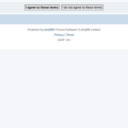
Powered by
phpBB
® Forum Software © phpBB Limited
Privacy
|
Terms
GZIP: On