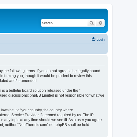
Search
Advanced search
Login
 the following terms. If you do not agree to be legally bound
informing you, though it would be prudent to review this
pdated and/or amended.
s a bulletin board solution released under the “
 based discussions; phpBB Limited is not responsible for what we
 laws be it of your country, the country where
ternet Service Provider if deemed required by us. The IP
se any topic at any time should we see fit. As a user you agree
nsent, neither “NeoThermic.com” nor phpBB shall be held