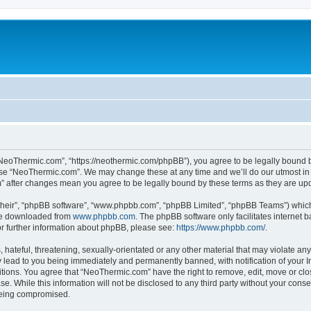
NeoThermic.com”, “https://neothermic.com/phpBB”), you agree to be legally bound by
 use “NeoThermic.com”. We may change these at any time and we’ll do our utmost in 
m” after changes mean you agree to be legally bound by these terms as they are u
their”, “phpBB software”, “www.phpbb.com”, “phpBB Limited”, “phpBB Teams”) which i
 be downloaded from
www.phpbb.com
. The phpBB software only facilitates internet
or further information about phpBB, please see:
https://www.phpbb.com/
.
hateful, threatening, sexually-orientated or any other material that may violate any
lead to you being immediately and permanently banned, with notification of your In
ditions. You agree that “NeoThermic.com” have the right to remove, edit, move or clo
se. While this information will not be disclosed to any third party without your co
 being compromised.