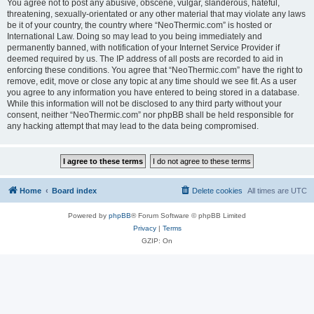
You agree not to post any abusive, obscene, vulgar, slanderous, hateful,
threatening, sexually-orientated or any other material that may violate any laws
be it of your country, the country where “NeoThermic.com” is hosted or
International Law. Doing so may lead to you being immediately and
permanently banned, with notification of your Internet Service Provider if
deemed required by us. The IP address of all posts are recorded to aid in
enforcing these conditions. You agree that “NeoThermic.com” have the right to
remove, edit, move or close any topic at any time should we see fit. As a user
you agree to any information you have entered to being stored in a database.
While this information will not be disclosed to any third party without your
consent, neither “NeoThermic.com” nor phpBB shall be held responsible for
any hacking attempt that may lead to the data being compromised.
Home
Board index
Delete cookies
All times are
UTC
Powered by
phpBB
® Forum Software © phpBB Limited
Privacy
|
Terms
GZIP: On