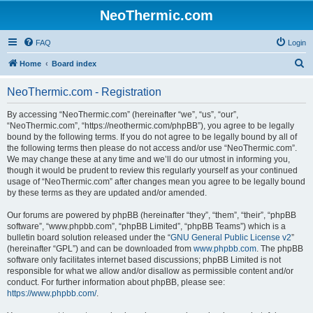
NeoThermic.com
FAQ
Login
S
Home
Board index
e
NeoThermic.com - Registration
a
r
By accessing “NeoThermic.com” (hereinafter “we”, “us”, “our”,
“NeoThermic.com”, “https://neothermic.com/phpBB”), you agree to be legally
c
bound by the following terms. If you do not agree to be legally bound by all of
h
the following terms then please do not access and/or use “NeoThermic.com”.
We may change these at any time and we’ll do our utmost in informing you,
though it would be prudent to review this regularly yourself as your continued
usage of “NeoThermic.com” after changes mean you agree to be legally bound
by these terms as they are updated and/or amended.
Our forums are powered by phpBB (hereinafter “they”, “them”, “their”, “phpBB
software”, “www.phpbb.com”, “phpBB Limited”, “phpBB Teams”) which is a
bulletin board solution released under the “
GNU General Public License v2
”
(hereinafter “GPL”) and can be downloaded from
www.phpbb.com
. The phpBB
software only facilitates internet based discussions; phpBB Limited is not
responsible for what we allow and/or disallow as permissible content and/or
conduct. For further information about phpBB, please see:
https://www.phpbb.com/
.