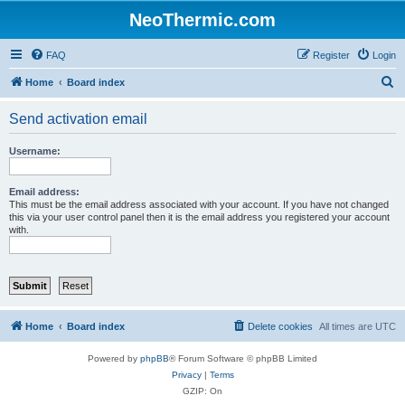
NeoThermic.com
FAQ
Register
Login
S
Home
Board index
e
Send activation email
a
r
Username:
c
h
Email address:
This must be the email address associated with your account. If you have not changed
this via your user control panel then it is the email address you registered your account
with.
Home
Board index
Delete cookies
All times are
UTC
Powered by
phpBB
® Forum Software © phpBB Limited
Privacy
|
Terms
GZIP: On