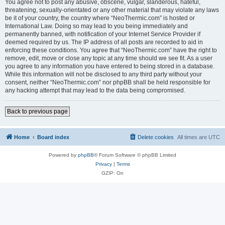
You agree not to post any abusive, obscene, vulgar, slanderous, hateful,
threatening, sexually-orientated or any other material that may violate any laws
be it of your country, the country where “NeoThermic.com” is hosted or
International Law. Doing so may lead to you being immediately and
permanently banned, with notification of your Internet Service Provider if
deemed required by us. The IP address of all posts are recorded to aid in
enforcing these conditions. You agree that “NeoThermic.com” have the right to
remove, edit, move or close any topic at any time should we see fit. As a user
you agree to any information you have entered to being stored in a database.
While this information will not be disclosed to any third party without your
consent, neither “NeoThermic.com” nor phpBB shall be held responsible for
any hacking attempt that may lead to the data being compromised.
Back to previous page
Home
Board index
Delete cookies
All times are
UTC
Powered by
phpBB
® Forum Software © phpBB Limited
Privacy
|
Terms
GZIP: On