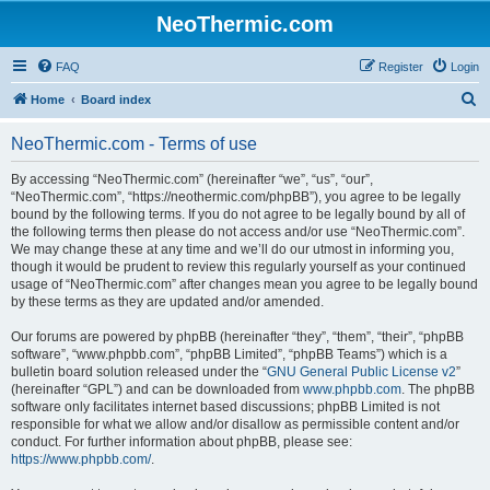
NeoThermic.com
FAQ
Register
Login
S
Home
Board index
e
NeoThermic.com - Terms of use
a
r
By accessing “NeoThermic.com” (hereinafter “we”, “us”, “our”,
“NeoThermic.com”, “https://neothermic.com/phpBB”), you agree to be legally
c
bound by the following terms. If you do not agree to be legally bound by all of
h
the following terms then please do not access and/or use “NeoThermic.com”.
We may change these at any time and we’ll do our utmost in informing you,
though it would be prudent to review this regularly yourself as your continued
usage of “NeoThermic.com” after changes mean you agree to be legally bound
by these terms as they are updated and/or amended.
Our forums are powered by phpBB (hereinafter “they”, “them”, “their”, “phpBB
software”, “www.phpbb.com”, “phpBB Limited”, “phpBB Teams”) which is a
bulletin board solution released under the “
GNU General Public License v2
”
(hereinafter “GPL”) and can be downloaded from
www.phpbb.com
. The phpBB
software only facilitates internet based discussions; phpBB Limited is not
responsible for what we allow and/or disallow as permissible content and/or
conduct. For further information about phpBB, please see:
https://www.phpbb.com/
.