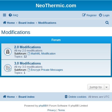
NeoThermic.com
FAQ
Register
Login
S
Home
Board index
Modifications
e
Modifications
a
Forum
r
c
2.0 Modifications
All my 2.0 modifications
h
Subforum:
MathML Modification
Topics:
12
3.0 Modifications
All my 3.0 modifications
Subforum:
Encrypt Private Messages
Topics:
1
Jump to
Home
Board index
Delete cookies
All times are
UTC
Powered by
phpBB
® Forum Software © phpBB Limited
Privacy
|
Terms