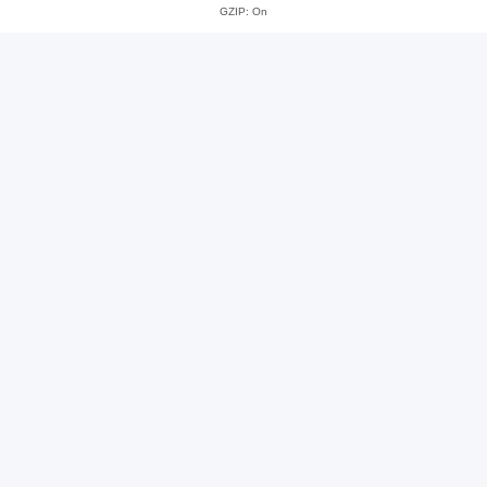
GZIP: On